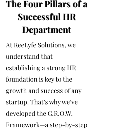
The Four Pillars of a
Successful HR
Department
At ReeLyfe Solutions, we
understand that
establishing a strong HR
foundation is key to the
growth and success of any
startup. That’s why we’ve
developed the G.R.O.W.
Framework—a step-by-step