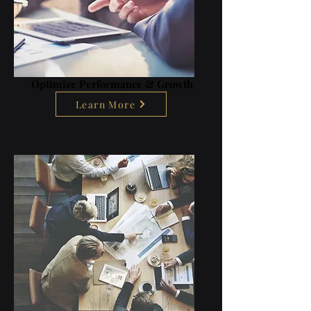
Optimize Performance & Growth
Learn More