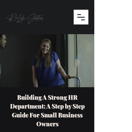
Building A Strong HR
Department: A Step by Step
Guide For Small Business
Owners