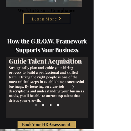
Work to Ensure Compliance
Learn More
How the G.R.O.W. Framework
Supports Your Business
Guide Talent Acquisition
Strategically plan and guide your hiring
process to build a professional and skilled
team. Hiring the right people is one of the
most critical steps in establishing a successful
business. By focusing on clear job
descriptions and understanding your business
needs, you’ll be able to attract top talent that
drives your growth.
Book Your HR Assessment