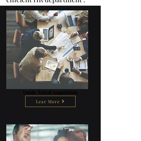
Guide Talent Acquisition
Lear More