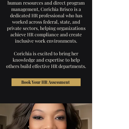
human resources and direct program
management, Corichia Brisco is a
dedicated HR professional who has
worked across federal, state, and
private sectors, helping organizations
achieve HR compliance and create
inclusive work environments.
Corichia is excited to bring her
knowledge and expertise to help
others build effective HR departments.
Book Your HR Assessment