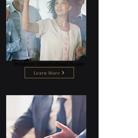
Reinforce Organizational Design
Learn More