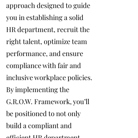
approach designed to guide
you in establishing a solid
HR department, recruit the
right talent, optimize team
performance, and ensure
compliance with fair and
inclusive workplace policies.
By implementing the
G.R.O.W. Framework, you’ll
be positioned to not only
build a compliant and
efficient HR department .