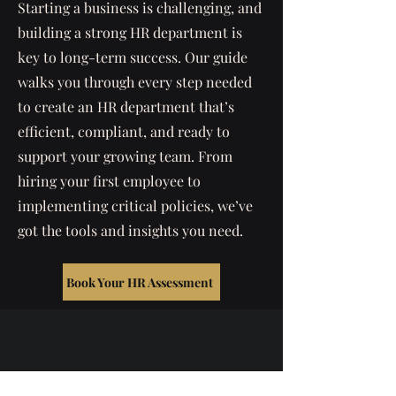
Starting a business is challenging, and
building a strong HR department is
key to long-term success. Our guide
walks you through every step needed
to create an HR department that’s
efficient, compliant, and ready to
support your growing team. From
hiring your first employee to
implementing critical policies, we’ve
got the tools and insights you need.
Book Your HR Assessment