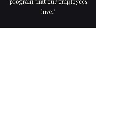
program that our employees
love."
M. Moris, AR
"The team at ReeLyfe Solutions
helped us navigate complex
HR challenges within our
company. Corichia’s deep
understanding of federal HR