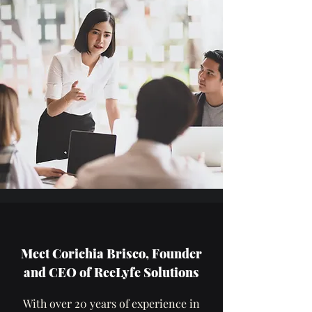
Meet Corichia Brisco, Founder
and CEO of ReeLyfe Solutions
With over 20 years of experience in