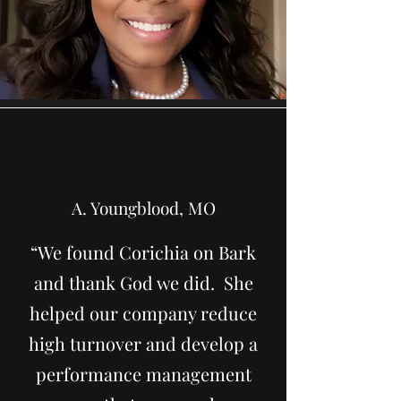
A. Youngblood, MO
“We found Corichia on Bark
and thank God we did. She
helped our company reduce
high turnover and develop a
performance management