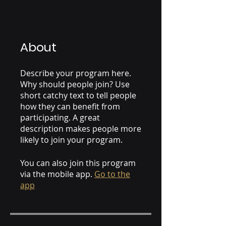
About
Describe your program here.
Why should people join? Use
short catchy text to tell people
how they can benefit from
participating. A great
description makes people more
likely to join your program.
You can also join this program
via the mobile app.
Go to the
app