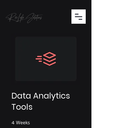
Data Analytics
Tools
4
Weeks
4 Weeks