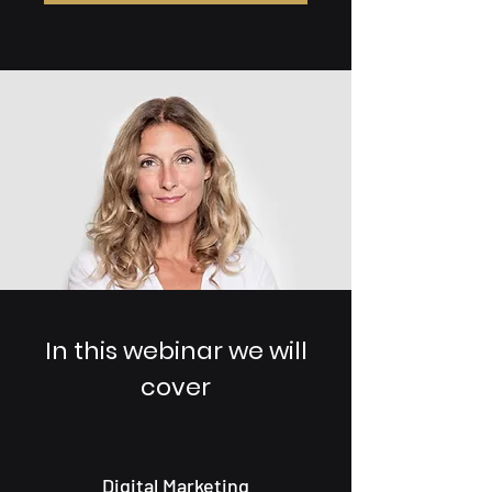
In this webinar we will
cover
Digital Marketing