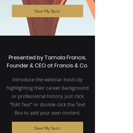
Save My Spot
Presented by Tamala Francis,
Founder & CEO at Francis & Co.
Introduce the webinar hosts by
highlighting their career background
or professional history. Just click
“Edit Text” or double click the Text
Box to add your own content.
Save My Spot