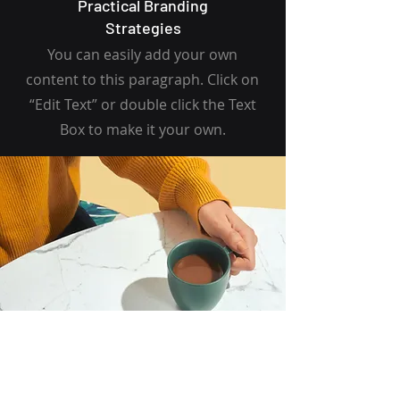
Practical Branding
Strategies
You can easily add your own
content to this paragraph. Click on
“Edit Text” or double click the Text
Box to make it your own.
I want to join the