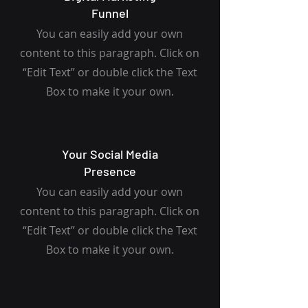
Funnel
You can easily add your own
content to this paragraph. Click on
“Edit Text” or double click the Text
Box to make it your own.
Your Social Media
Presence
You can easily add your own
content to this paragraph. Click on
“Edit Text” or double click the Text
Box to make it your own.