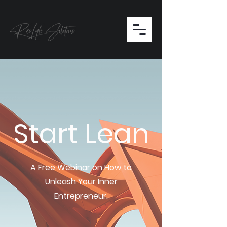
Start Lean
A Free Webinar on How to
Unleash Your Inner
Entrepreneur.